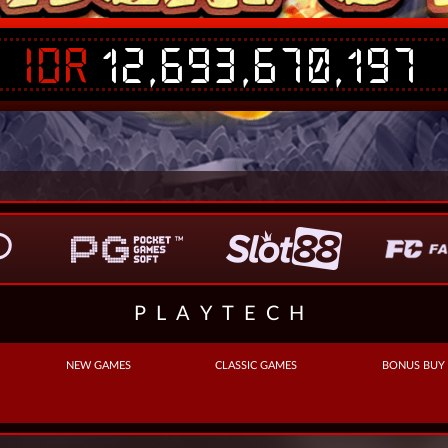
IDR
12,693,670,197
PLAYTECH
NEW GAMES
CLASSIC GAMES
BONUS BUY