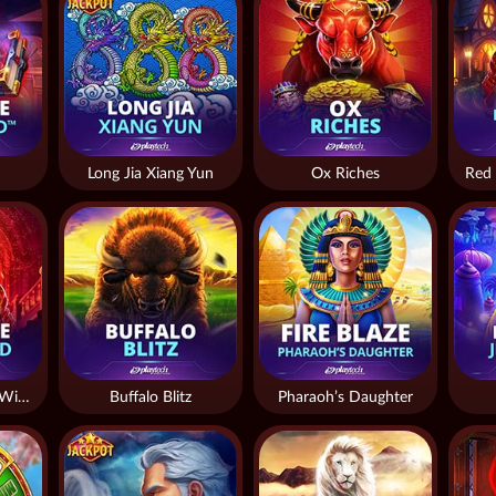
Long Jia Xiang Yun
Ox Riches
Fire Blaze™: Red Wizard
Buffalo Blitz
Pharaoh’s Daughter