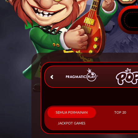
SEMUA PERMAINAN
TOP 20
JACKPOT GAMES