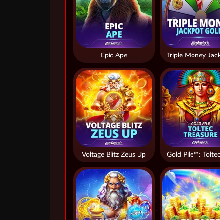
Epic Ape
Voltage Blitz Zeus Up