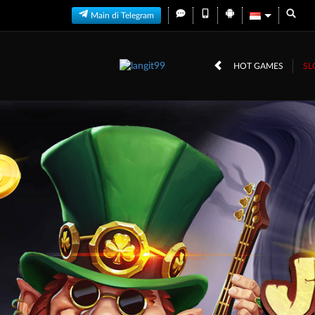
Main di Telegram
HOT GAMES
SL