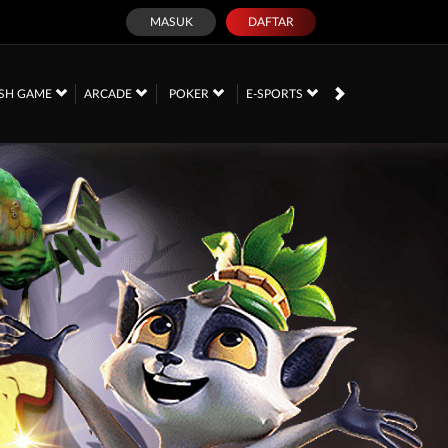
MASUK
DAFTAR
SH GAME
ARCADE
POKER
E-SPORTS
SABUNG AYAM