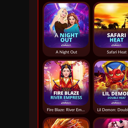
A Night Out
Safari Heat
Fire Blaze: River Empress