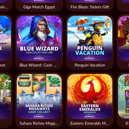
Sahara Riches: Cash Collect Max
Giga Match Egypt
Fire Blaze: Sisters Gift
pot
Blue Wizard: Cash Collect & Link
Penguin Vacation
Sahara Riches MegaWays: Cash Collect™
Eastern Emeralds Megaways
8