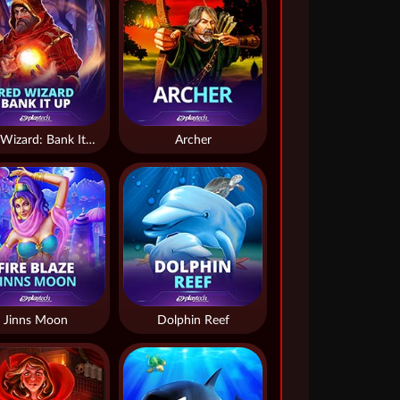
Red Wizard: Bank It Up™
Archer
Jinns Moon
Dolphin Reef