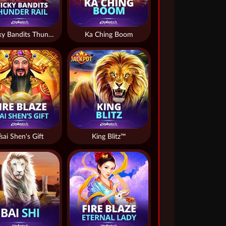
Sticky Bandits Thunder Rail
Ka Ching Boom
sai Shen's Gift
King Blitz™