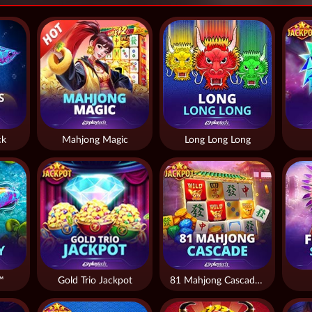
ck
Mahjong Magic
Long Long Long
™
Gold Trio Jackpot
81 Mahjong Cascade™