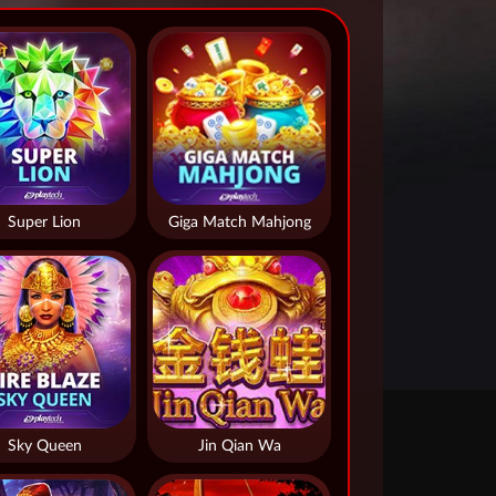
Super Lion
Giga Match Mahjong
Sky Queen
Jin Qian Wa