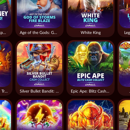
Triple Money Jackpot Gold!
Age of the Gods: God of Storms Fire Blaze
White King
Leg
Gold Pile™: Toltec Treasure
Silver Bullet Bandit: Cash Collect™
Epic Ape: Blitz Cash Collect™