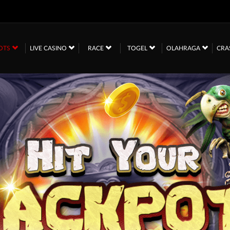
OTS
LIVE CASINO
RACE
TOGEL
OLAHRAGA
CRA