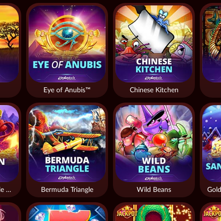
Eye of Anubis™
Chinese Kitchen
Lil Demon: Double Heat
Bermuda Triangle
Wild Beans