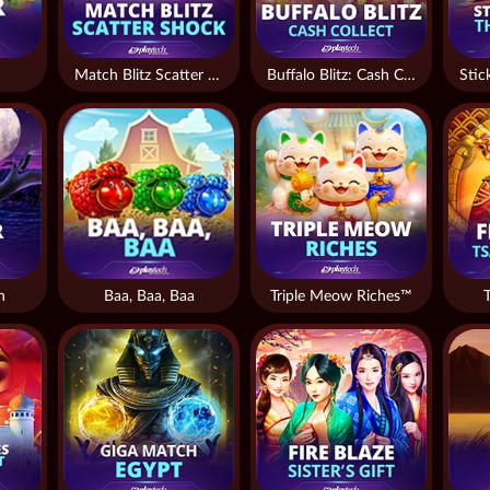
Match Blitz Scatter Shock
Buffalo Blitz: Cash Collect
n
Baa, Baa, Baa
Triple Meow Riches™
T