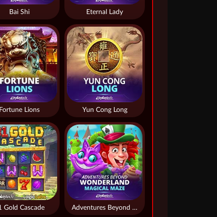
Bai Shi
Eternal Lady
Fortune Lions
Yun Cong Long
1 Gold Cascade
Adventures Beyond Wonderland Magical Maze