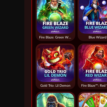
Fire Blaze: Green Wizard™
Blue Wizard
Gold Trio: Lil Demon