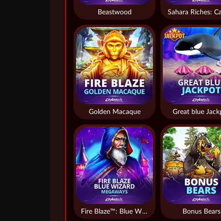
Beastwood
Golden Macaque
Great blue Jack
Fire Blaze™: Blue Wizard™ Megaways™
Bonus Bears