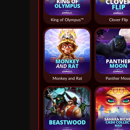
King of Olympus™
Clover Flip
Monkey and Rat
Panther Moo