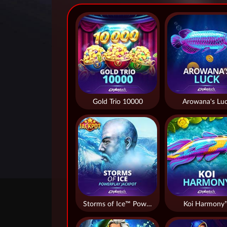
Gold Trio 10000
Arowana's Lu
Storms of Ice™ PowerPlay Jackpot
Koi Harmony