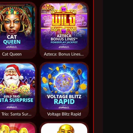
Cat Queen
Azteca: Bonus Lines™ PowerPlay Jackpot
Gold Trio: Santa Surprise
Voltage Blitz Rapid