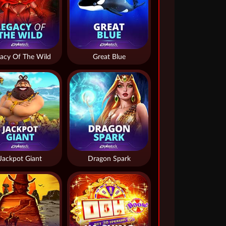
acy Of The Wild
Great Blue
Jackpot Giant
Dragon Spark